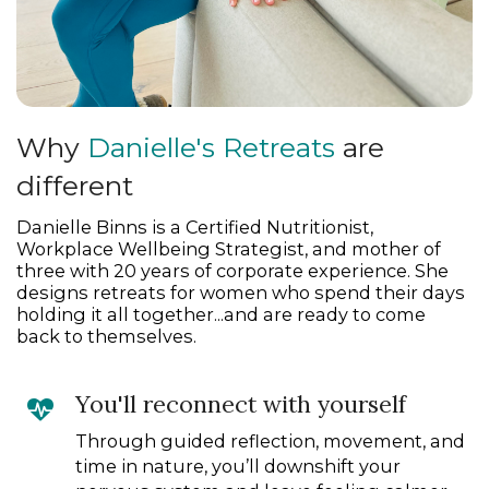
Why
Danielle's Retreats
are
different
Danielle Binns is a Certified Nutritionist,
Workplace Wellbeing Strategist, and mother of
three with 20 years of corporate experience. She
designs retreats for women who spend their days
holding it all together...and are ready to come
back to themselves.
You'll reconnect with yourself
Through guided reflection, movement, and
time in nature, you’ll downshift your