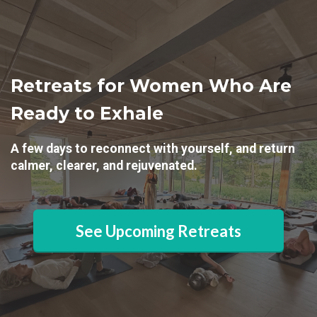
Retreats for Women Who Are
Ready to Exhale
A few days to reconnect with yourself, and return
calmer, clearer, and rejuvenated.
See Upcoming Retreats