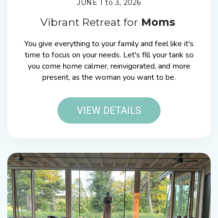
JUNE 1 to 3, 2026
Vibrant Retreat for
Moms
You give everything to your family and feel like it's
time to focus on your needs. Let's fill your tank so
you come home calmer, reinvigorated, and more
present, as the woman you want to be.
VIEW DETAILS