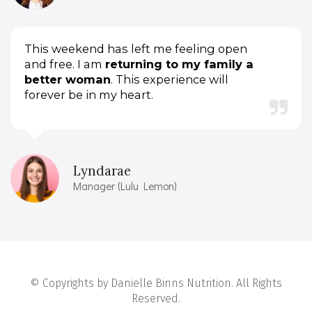
This weekend has left me feeling open
and free. I am
returning to my family a
better woman
. This experience will
forever be in my heart.
Lyndarae
Manager (Lulu Lemon)
© Copyrights by Danielle Binns Nutrition. All Rights
Reserved.