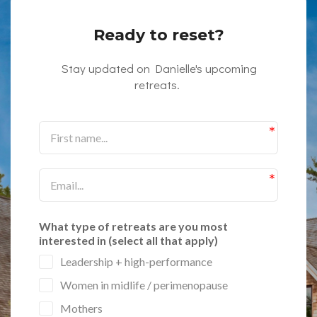
Ready to reset?
Stay updated on Danielle's upcoming
retreats.
What type of retreats are you most
interested in (select all that apply)
Leadership + high-performance
Women in midlife / perimenopause
Mothers