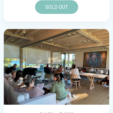
SOLD OUT