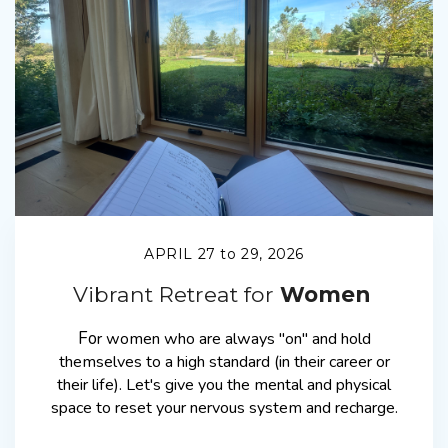
APRIL 27 to 29, 2026
Vibrant Retreat for
Women
Fo
r
women who are always "on" and hold
themselves to a high standard (in their career or
their life). Let's give you the mental and physical
space to reset your nervous system and recharge.