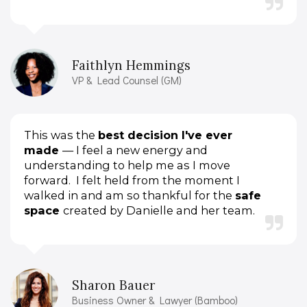
Faithlyn Hemmings
VP & Lead Counsel (GM)
This was the
best decision I've ever
made
— I feel a new energy and
understanding to help me as I move
forward.
I felt held from the moment I
walked in and am so thankful for the
safe
space
created by Danielle and her team.
Sharon Bauer
Business Owner & Lawyer (Bamboo)