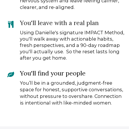
nervous system and leave feeling calmer,
clearer, and re-aligned.
You'll leave with a real plan
Using Danielle's signature IMPACT Method,
you'll walk away with actionable habits,
fresh perspectives, and a 90-day roadmap
you'll actually use. So the reset lasts long
after you get home.
You'll find your people
You’ll be in a grounded, judgment-free
space for honest, supportive conversations,
without pressure to overshare. Connection
is intentional with like-minded women.