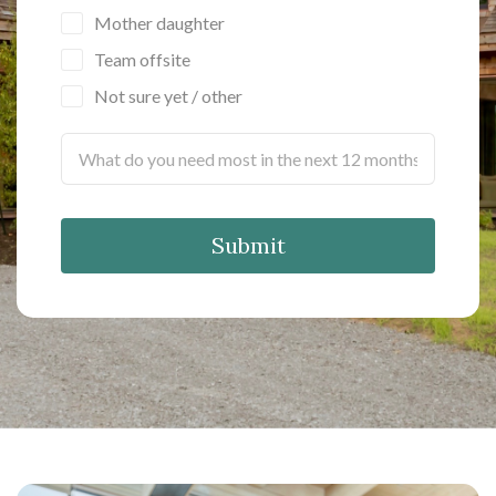
Mother daughter
Team offsite
Not sure yet / other
Submit