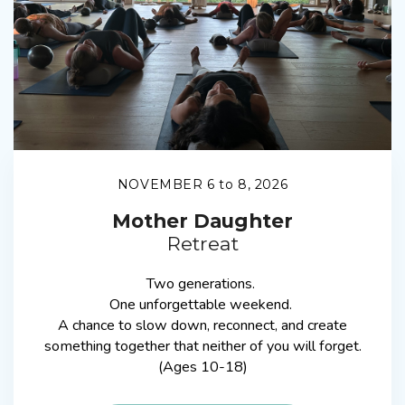
NOVEMBER 6 to 8, 2026
Mother Daughter
Retreat
Two generations.
One unforgettable weekend.
A chance to slow down, reconnect, and create
something together that neither of you will forget.
(Ages 10-18)