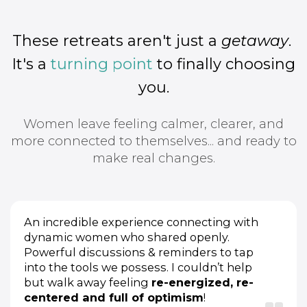
These retreats aren't just a
getaway
.
It's a
turning point
to finally choosing
you.
Women leave feeling calmer, clearer, and
more connected to themselves... and ready to
make real changes.
An incredible experience connecting with
dynamic women who shared openly.
Powerful discussions & reminders to tap
into the tools we possess. I couldn’t help
but walk away feeling
re-energized, re-
centered and full of optimism
!