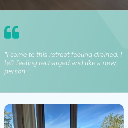
"I came to this retreat feeling drained. I
left feeling recharged and like a new
person."