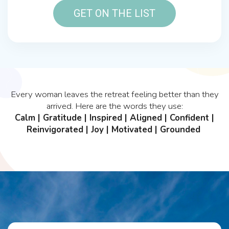
GET ON THE LIST
Every woman leaves the retreat feeling better than they
arrived. Here are the words they use:
Calm | Gratitude | Inspired | Aligned | Confident |
Reinvigorated | Joy | Motivated | Grounded